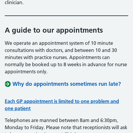
clinician.
A guide to our appointments
We operate an appointment system of 10 minute
consultations with doctors, and between 10 and 30
minutes with practice nurses. Appointments can
normally be booked up to 8 weeks in advance for nurse
appointments only.
Why do appointments sometimes run late?
Each GP appointment is limited to one problem and
one patient
Telephones are manned between 8am and 6:30pm,
Monday to Friday. Please note that receptionists will ask