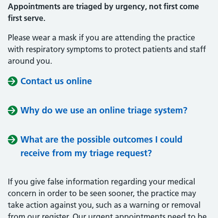
Appointments are triaged by urgency, not first come
first serve.
Please wear a mask if you are attending the practice
with respiratory symptoms to protect patients and staff
around you.
Contact us online
Why do we use an online triage system?
What are the possible outcomes I could
receive from my triage request?
If you give false information regarding your medical
concern in order to be seen sooner, the practice may
take action against you, such as a warning or removal
from our register. Our urgent appointments need to be