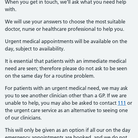
When you get in touch, we’ll ask what you need help
with.
We will use your answers to choose the most suitable
doctor, nurse or healthcare professional to help you.
Urgent medical appointments will be available on the
day, subject to availability.
It is essential that patients with an immediate medical
need are seen; therefore please do not ask to be seen
on the same day for a routine problem.
For patients with an urgent medical need, we may ask
you to see another clinician other than a GP. If we are
unable to help, you may also be asked to contact
111
or
the urgent care service as an alternative to seeing one
of our clinicians.
This will only be given as an option if all our on the day
emergency appointments are booked, and we do not