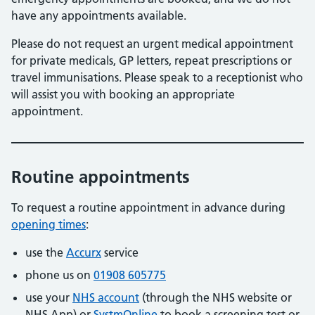
have any appointments available.
Please do not request an urgent medical appointment
for private medicals, GP letters, repeat prescriptions or
travel immunisations. Please speak to a receptionist who
will assist you with booking an appropriate
appointment.
Routine appointments
To request a routine appointment in advance during
opening times
:
use the
Accurx
service
phone us on
01908 605775
use your
NHS account
(through the NHS website or
NHS App) or
SystmOnline
to book a screening test or