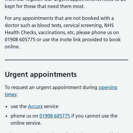
kept for those that need them most.
For any appointments that are not booked with a
doctor such as blood tests, cervical screening, NHS
Health Checks, vaccinations, etc, please phone us on
01908 605775 or use the invite link provided to book
online.
Urgent appointments
To request an urgent appointment during
opening
times
:
use the
Accurx
service
phone us on
01908 605775
if you cannot use the
online service.