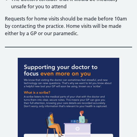
unsafe for you to attend
Requests for home visits should be made before 10am
by contacting the practice. Home visits will be made
either by a GP or our paramedic.