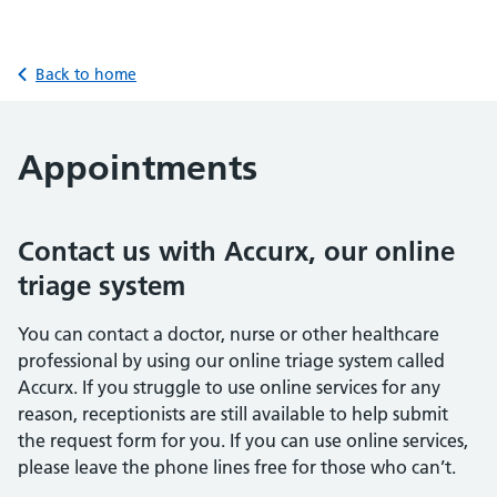
Back to home
Appointments
Contact us with Accurx, our online
triage system
You can contact a doctor, nurse or other healthcare
professional by using our online triage system called
Accurx. If you struggle to use online services for any
reason, receptionists are still available to help submit
the request form for you. If you can use online services,
please leave the phone lines free for those who can’t.