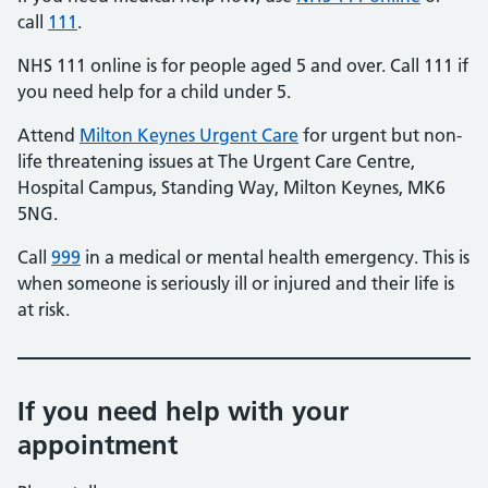
call
111
.
NHS 111 online is for people aged 5 and over. Call 111 if
you need help for a child under 5.
Attend
Milton Keynes Urgent Care
for urgent but non-
life threatening issues at The Urgent Care Centre,
Hospital Campus, Standing Way, Milton Keynes, MK6
5NG.
Call
999
in a medical or mental health emergency. This is
when someone is seriously ill or injured and their life is
at risk.
If you need help with your
appointment