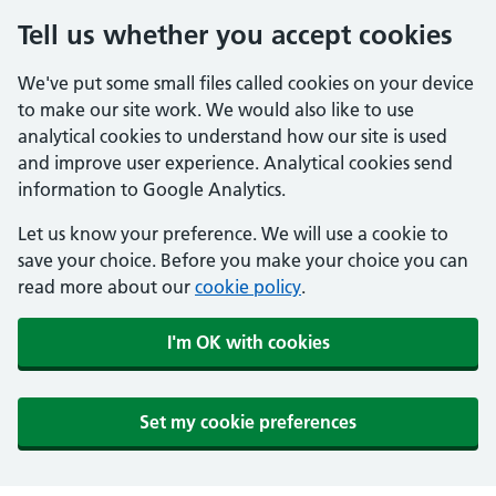
Tell us whether you accept cookies
We've put some small files called cookies on your device
to make our site work. We would also like to use
analytical cookies to understand how our site is used
and improve user experience. Analytical cookies send
information to Google Analytics.
Let us know your preference. We will use a cookie to
save your choice. Before you make your choice you can
read more about our
cookie policy
.
I'm OK with cookies
Set my cookie preferences