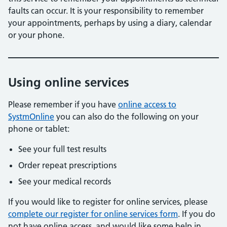
faults can occur. It is your responsibility to remember
your appointments, perhaps by using a diary, calendar
or your phone.
Using online services
Please remember if you have
online access to
SystmOnline
you can also do the following on your
phone or tablet:
See your full test results
Order repeat prescriptions
See your medical records
If you would like to register for online services, please
complete our register for online services form
. If you do
not have online access, and would like some help in