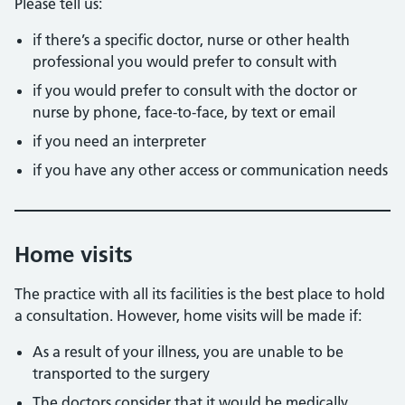
Please tell us:
if there’s a specific doctor, nurse or other health
professional you would prefer to consult with
if you would prefer to consult with the doctor or
nurse by phone, face-to-face, by text or email
if you need an interpreter
if you have any other access or communication needs
Home visits
The practice with all its facilities is the best place to hold
a consultation. However, home visits will be made if:
As a result of your illness, you are unable to be
transported to the surgery
The doctors consider that it would be medically