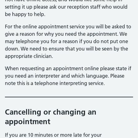
setting it up please ask our reception staff who would
be happy to help.
For the online appointment service you will be asked to
give a reason for why you need the appointment. We
may telephone you for a reason if you do not put one
down. We need to ensure that you will be seen by the
appropriate clinician.
When requesting an appointment online please state if
you need an interpreter and which language. Please
note this is a telephone interpreting service.
Cancelling or changing an
appointment
If you are 10 minutes or more late for your