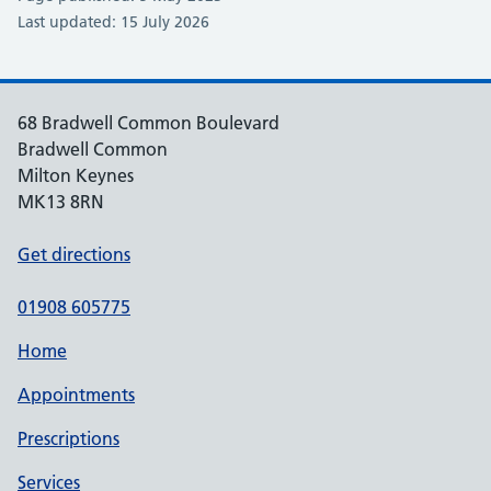
Last updated: 15 July 2026
68 Bradwell Common Boulevard
Bradwell Common
Milton Keynes
MK13 8RN
Get directions
01908 605775
Home
Appointments
Prescriptions
Services