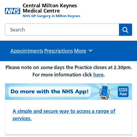
Central Milton Keynes
Medical Centre
NHS GP Surgery in Milton Keynes
Search the Central Milton Keynes Medical Centre website
Sear
Appointments
Prescriptions
Browse
More
Please note on
some
days the Practice closes at 2.30pm.
For more information click
here
.
A simple and secure way to access a range of
services.