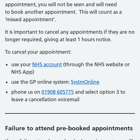
appointment, you will not be seen and will need
to book another appointment. This will count as a
‘missed appointment’.
It is important to cancel any appointments if they are no
longer required, giving at least 1 hours notice.
To cancel your appointment:
use your
NHS account
(through the NHS website or
NHS App)
use the GP online system:
SystmOnline
phone us on
01908 605775
and select option 3 to
leave a cancellation voicemail
Failure to attend pre-booked appointments