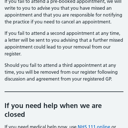
If you fail to attend a pre-booked appointment, we will
write to you to advise you that you have missed an
appointment and that you are responsible for notifying
the practice if you need to cancel an appointment.
If you fail to attend a second appointment at any time,
a letter will be sent to you advising that a further missed
appointment could lead to your removal from our
register.
Should you fail to attend a third appointment at any
time, you will be removed from our register following
discussion and agreement from your registered GP.
If you need help when we are
closed
If you need medical help now, use
NHS 111 online
or