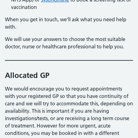
vaccination
When you get in touch, we’ll ask what you need help
with.
We will use your answers to choose the most suitable
doctor, nurse or healthcare professional to help you.
Allocated GP
We would encourage you to request appointments
with your registered GP so that you have continuity of
care and we will try to accommodate this, depending on
availability. This is important if you are having
investigations/tests, or are receiving a long term course
of treatment. However for more urgent, acute
conditions, you may be booked in with a different