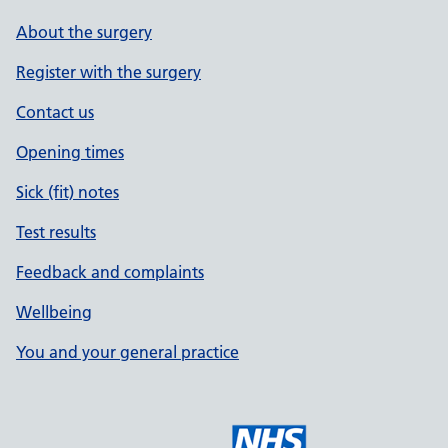
About the surgery
Register with the surgery
Contact us
Opening times
Sick (fit) notes
Test results
Feedback and complaints
Wellbeing
You and your general practice