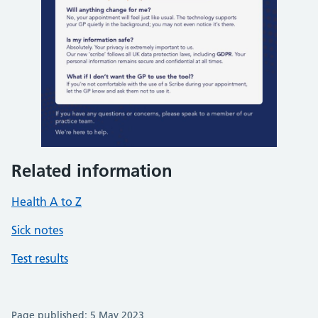
Related information
Health A to Z
Sick notes
Test results
Page published: 5 May 2023