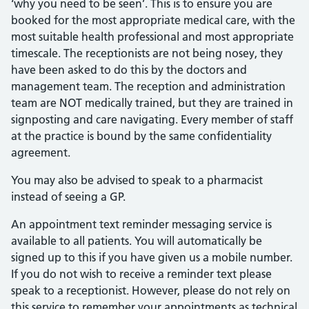
‘why you need to be seen’. This is to ensure you are
booked for the most appropriate medical care, with the
most suitable health professional and most appropriate
timescale. The receptionists are not being nosey, they
have been asked to do this by the doctors and
management team. The reception and administration
team are NOT medically trained, but they are trained in
signposting and care navigating. Every member of staff
at the practice is bound by the same confidentiality
agreement.
You may also be advised to speak to a pharmacist
instead of seeing a GP.
An appointment text reminder messaging service is
available to all patients. You will automatically be
signed up to this if you have given us a mobile number.
If you do not wish to receive a reminder text please
speak to a receptionist. However, please do not rely on
this service to remember your appointments as technical