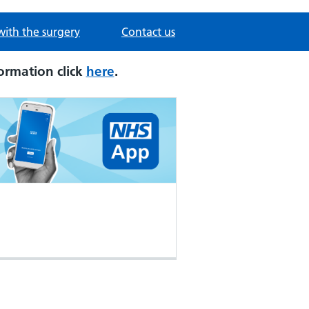
with the surgery
Contact us
ormation click
here
.