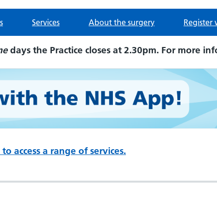
s
Services
About the surgery
Register 
me
days the Practice closes at 2.30pm. For more inf
to access a range of services.