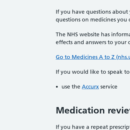
If you have questions about 
questions on medicines you c
The NHS website has informa
effects and answers to your
Go to Medicines A to Z (nhs.
If you would like to speak t
use the
Accurx
service
Medication revi
If you have a repeat prescri