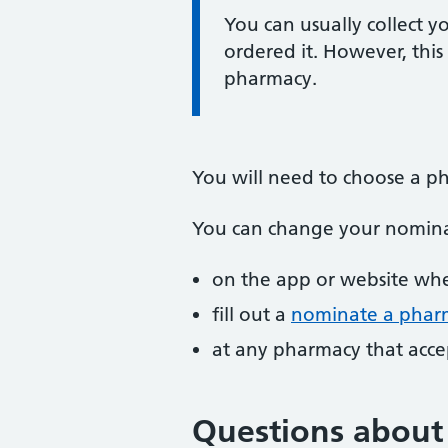
Information:
You can usually collect y
ordered it. However, thi
pharmacy.
You will need to choose a ph
You can change your nomina
on the app or website whe
fill out a
nominate a pharm
at any pharmacy that accep
Questions about 