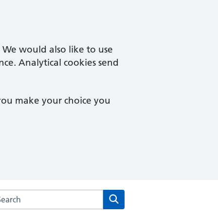
. We would also like to use
nce. Analytical cookies send
 you make your choice you
arch the Central Milton Keynes Medical Centre website
Search