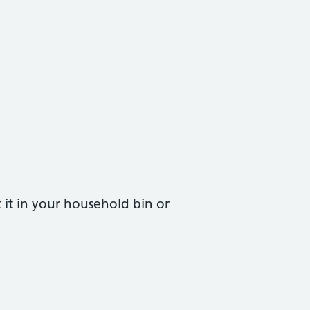
t it in your household bin or