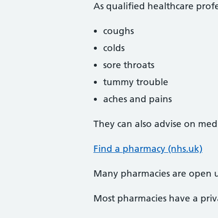
As qualified healthcare profe
coughs
colds
sore throats
tummy trouble
aches and pains
They can also advise on medi
Find a pharmacy (nhs.uk)
Many pharmacies are open u
Most pharmacies have a priva