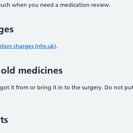
 touch when you need a medication review.
rges
ption charges (nhs.uk)
.
 old medicines
ot it from or bring it in to the surgery. Do not pu
ts