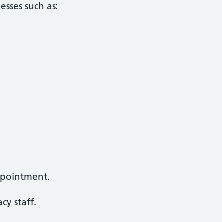
esses such as:
ppointment.
y staff.