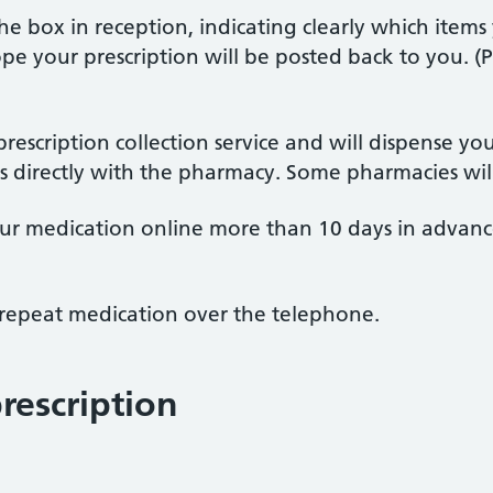
the box in reception, indicating clearly which items
 your prescription will be posted back to you. (P
escription collection service and will dispense yo
his directly with the pharmacy. Some pharmacies wil
our medication online more than 10 days in advance
 repeat medication over the telephone.
rescription