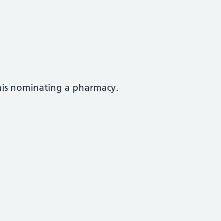
this nominating a pharmacy.