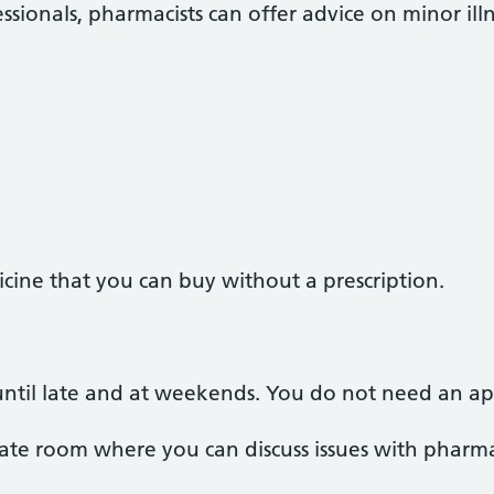
ssionals, pharmacists can offer advice on minor illn
cine that you can buy without a prescription.
ntil late and at weekends. You do not need an a
te room where you can discuss issues with pharmac