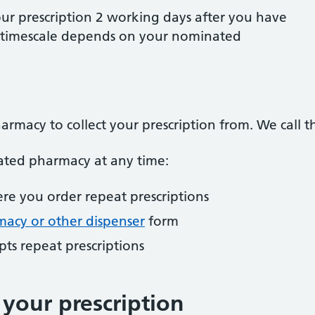
our prescription 2 working days after you have
s timescale depends on your nominated
armacy to collect your prescription from. We call 
ted pharmacy at any time:
re you order repeat prescriptions
acy or other dispenser
form
ts repeat prescriptions
your prescription