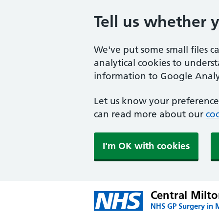
Tell us whether 
We've put some small files c
analytical cookies to unders
information to Google Analyt
Let us know your preference.
can read more about our
coo
I'm OK with cookies
Central Milt
NHS GP Surgery in 