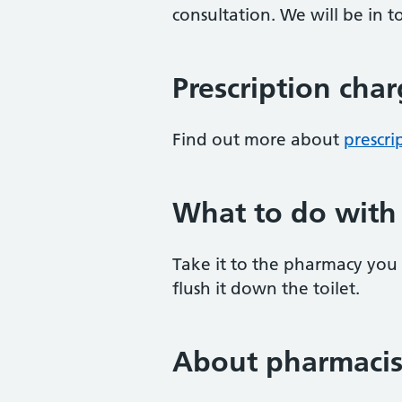
consultation. We will be in
Prescription cha
Find out more about
prescri
What to do with
Take it to the pharmacy you g
flush it down the toilet.
About pharmacis