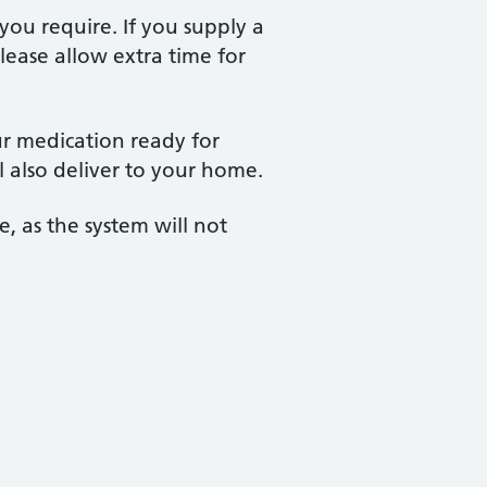
 you require. If you supply a
lease allow extra time for
ur medication ready for
l also deliver to your home.
, as the system will not