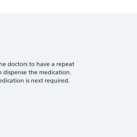
he doctors to have a repeat
to dispense the medication.
dication is next required.