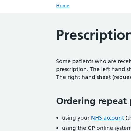
Home
Prescriptio
Some patients who are recei
prescription. The left hand s
The right hand sheet (reques
Ordering repeat 
using your
NHS account
(t
using the GP online syste