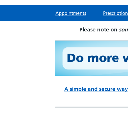
Appointments
Prescription
Please note on
so
A simple and secure way 