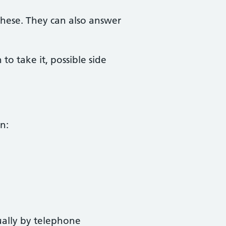
these. They can also answer
 take it, possible side
n:
ually by telephone