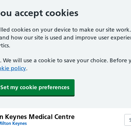
you accept cookies
alled cookies on your device to make our site work
tand how our site is used and improve user experie
ics.
 We will use a cookie to save your choice. Before
kie policy
.
Set my cookie preferences
on Keynes Medical Centre
Se
Milton Keynes