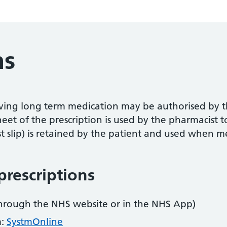
ns
ving long term medication may be authorised by t
heet of the prescription is used by the pharmacist 
t slip) is retained by the patient and used when me
prescriptions
hrough the NHS website or in the NHS App)
m:
SystmOnline