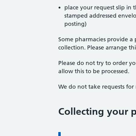
place your request slip in 
stamped addressed envelope
posting)
Some pharmacies provide a pr
collection. Please arrange t
Please do not try to order y
allow this to be processed.
We do not take requests for
Collecting your p