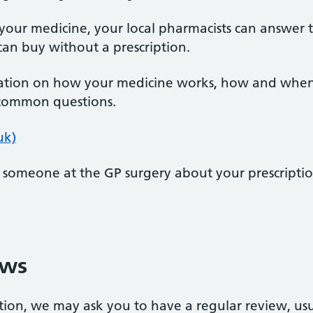
your medicine, your local pharmacists can answer 
an buy without a prescription.
tion on how your medicine works, how and when to
 common questions.
uk)
o someone at the GP surgery about your prescriptio
ews
ption, we may ask you to have a regular review, us