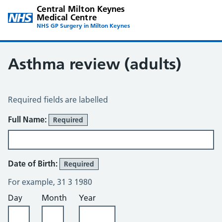
Central Milton Keynes
Medical Centre
NHS GP Surgery in Milton Keynes
Asthma review (adults)
Asthma Review
Required fields are labelled
About You
Full Name:
Required
Date of Birth:
Required
For example, 31 3 1980
Day
Month
Year