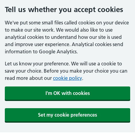
Tell us whether you accept cookies
We've put some small files called cookies on your device
to make our site work. We would also like to use
analytical cookies to understand how our site is used
and improve user experience. Analytical cookies send
information to Google Analytics.
Let us know your preference. We will use a cookie to
save your choice. Before you make your choice you can
read more about our
cookie policy
.
I'm OK with cookies
Set my cookie preferences