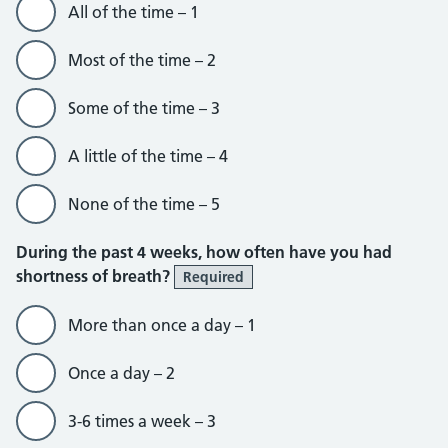
All of the time – 1
Most of the time – 2
Some of the time – 3
A little of the time – 4
None of the time – 5
During the past 4 weeks, how often have you had
shortness of breath?
Required
More than once a day – 1
Once a day – 2
3-6 times a week – 3