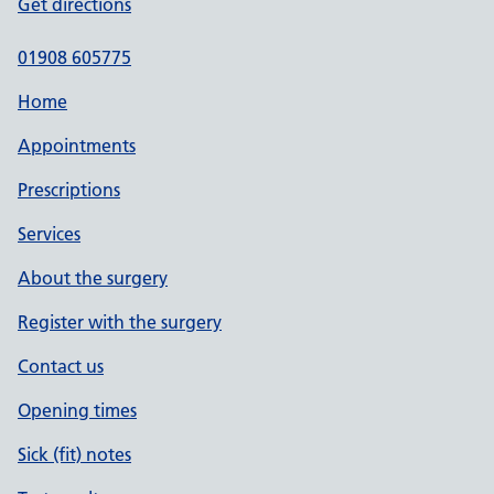
Get directions
01908 605775
Home
Appointments
Prescriptions
Services
About the surgery
Register with the surgery
Contact us
Opening times
Sick (fit) notes