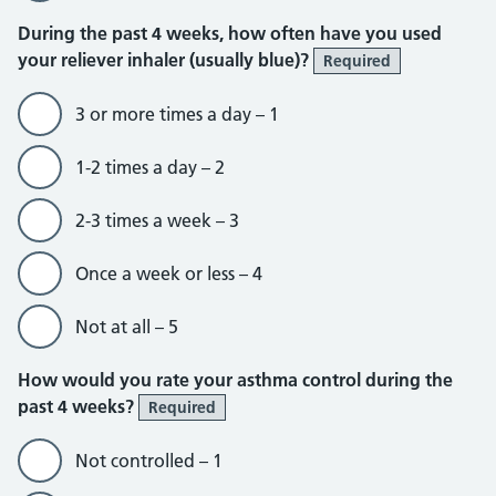
During the past 4 weeks, how often have you used
your reliever inhaler (usually blue)?
Required
3 or more times a day – 1
1-2 times a day – 2
2-3 times a week – 3
Once a week or less – 4
Not at all – 5
How would you rate your asthma control during the
past 4 weeks?
Required
Not controlled – 1