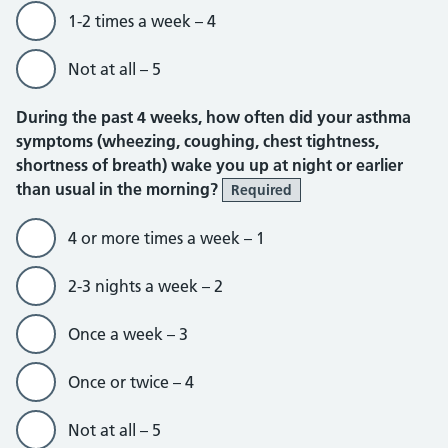
1-2 times a week – 4
Not at all – 5
During the past 4 weeks, how often did your asthma
symptoms (wheezing, coughing, chest tightness,
shortness of breath) wake you up at night or earlier
than usual in the morning?
Required
4 or more times a week – 1
2-3 nights a week – 2
Once a week – 3
Once or twice – 4
Not at all – 5