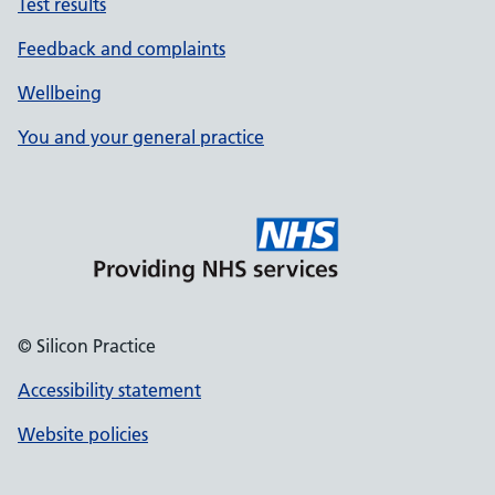
Test results
Feedback and complaints
Wellbeing
You and your general practice
© Silicon Practice
Accessibility statement
Website policies