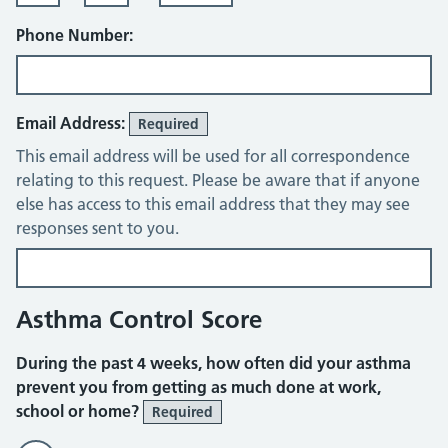
Phone Number:
Email Address:
Required
This email address will be used for all correspondence
relating to this request. Please be aware that if anyone
else has access to this email address that they may see
responses sent to you.
Asthma Control Score
During the past 4 weeks, how often did your asthma
prevent you from getting as much done at work,
school or home?
Required