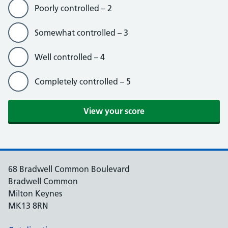
Poorly controlled – 2
Somewhat controlled – 3
Well controlled – 4
Completely controlled – 5
View your score
68 Bradwell Common Boulevard
Bradwell Common
Milton Keynes
MK13 8RN