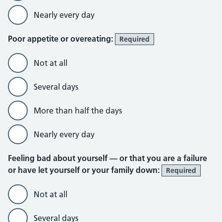
Nearly every day
Poor appetite or overeating:
Required
Not at all
Several days
More than half the days
Nearly every day
Feeling bad about yourself — or that you are a failure
or have let yourself or your family down:
Required
Not at all
Several days