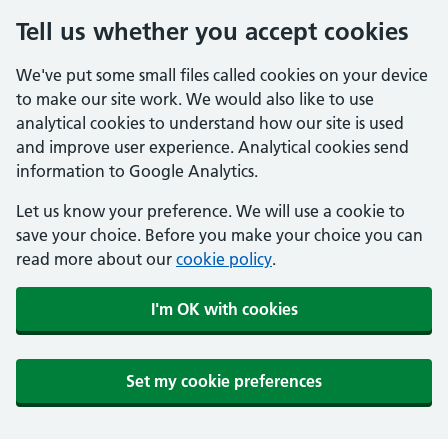
Tell us whether you accept cookies
We've put some small files called cookies on your device
to make our site work. We would also like to use
analytical cookies to understand how our site is used
and improve user experience. Analytical cookies send
information to Google Analytics.
Let us know your preference. We will use a cookie to
save your choice. Before you make your choice you can
read more about our
cookie policy
.
I'm OK with cookies
Set my cookie preferences