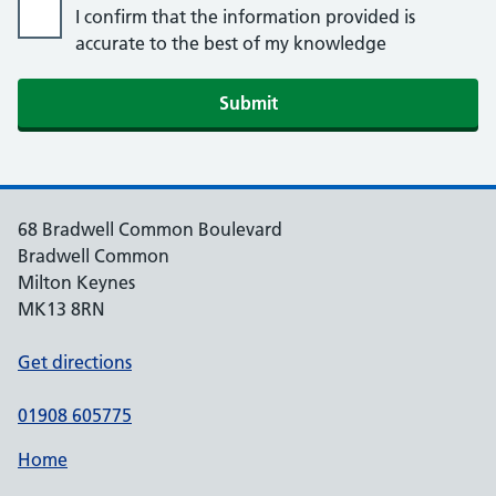
I confirm that the information provided is
accurate to the best of my knowledge
Submit
68 Bradwell Common Boulevard
Bradwell Common
Milton Keynes
MK13 8RN
Get directions
01908 605775
Home