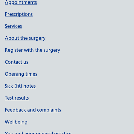
Appointments
Prescriptions
Services
About the surgery
Register with the surgery
Contact us
Opening times
Sick (fit) notes
Test results
Feedback and complaints
Wellbeing
You and your general practice