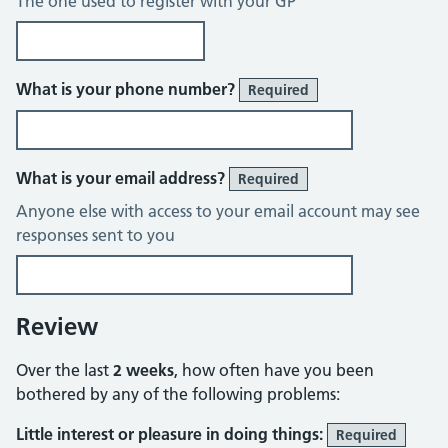
The one used to register with your GP
What is your phone number?
Required
What is your email address?
Required
Anyone else with access to your email account may see
responses sent to you
Review
Over the last
2 weeks
, how often have you been
bothered by any of the following problems:
Little interest or pleasure in doing things:
Required