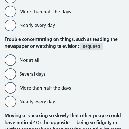
More than half the days
Nearly every day
Trouble concentrating on things, such as reading the
newspaper or watching television:
Required
Not at all
Several days
More than half the days
Nearly every day
Moving or speaking so slowly that other people could
have noticed? Or the opposite — being so fidgety or