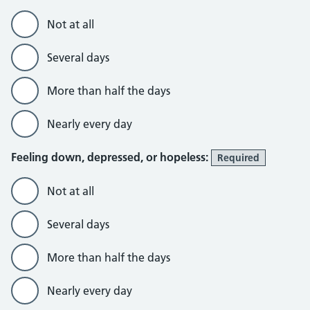
Not at all
Several days
More than half the days
Nearly every day
Feeling down, depressed, or hopeless:
Required
Not at all
Several days
More than half the days
Nearly every day