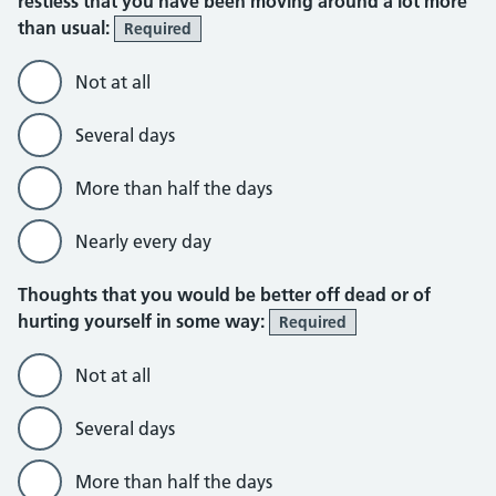
restless that you have been moving around a lot more
than usual:
Required
Not at all
Several days
More than half the days
Nearly every day
Thoughts that you would be better off dead or of
hurting yourself in some way:
Required
Not at all
Several days
More than half the days