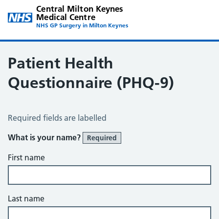
Central Milton Keynes
Medical Centre
NHS GP Surgery in Milton Keynes
Patient Health
Questionnaire (PHQ-9)
Patient Health Questionnaire (PHQ-9)
Required fields are labelled
What is your name?
Required
First name
Last name