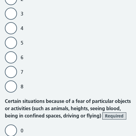
3
4
5
6
7
8
Certain situations because of a fear of particular objects
or activities (such as animals, heights, seeing blood,
being in confined spaces, driving or flying)
Required
0