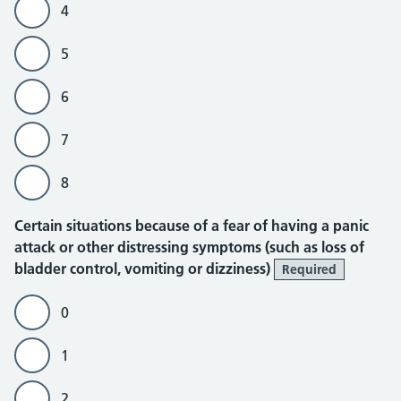
4
5
6
7
8
Certain situations because of a fear of having a panic
attack or other distressing symptoms (such as loss of
bladder control, vomiting or dizziness)
Required
0
1
2