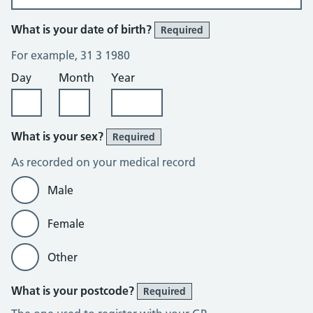
What is your date of birth?
Required
For example, 31 3 1980
Day
Month
Year
What is your sex?
Required
As recorded on your medical record
Male
Female
Other
What is your postcode?
Required