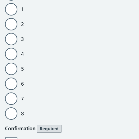
1
2
3
4
5
6
7
8
Confirmation
Required