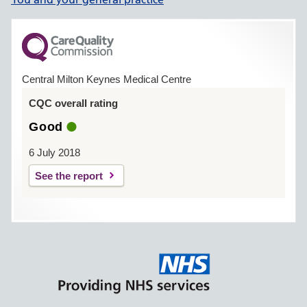
Central Milton Keynes Medical Centre
CQC overall rating
Good
6 July 2018
See the report