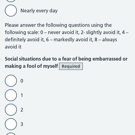
Nearly every day
Please answer the following questions using the
following scale: 0 – never avoid it, 2- slightly avoid it, 4 –
definitely avoid it, 6 – markedly avoid it, 8 – always
avoid it
Social situations due to a fear of being embarrassed or
making a fool of myself
Required
0
1
2
3