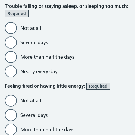
Trouble falling or staying asleep, or sleeping too much:
Required
Not at all
Several days
More than half the days
Nearly every day
Feeling tired or having little energy:
Required
Not at all
Several days
More than half the days