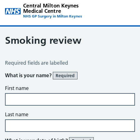
Central Milton Keynes
Medical Centre
NHS GP Surgery in Milton Keynes
Smoking review
Smoking Review
Required fields are labelled
What is your name?
Required
First name
Last name