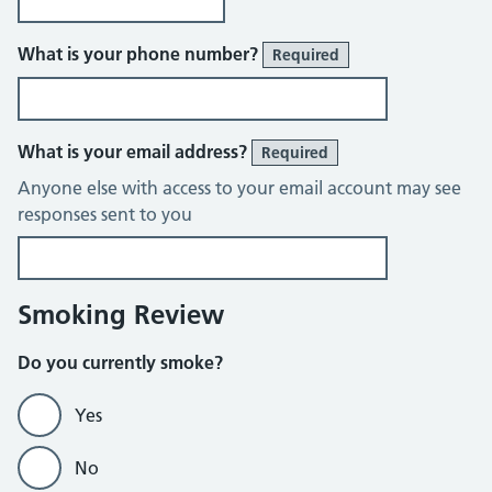
What is your phone number?
Required
What is your email address?
Required
Anyone else with access to your email account may see
responses sent to you
Smoking Review
Do you currently smoke?
Yes
No