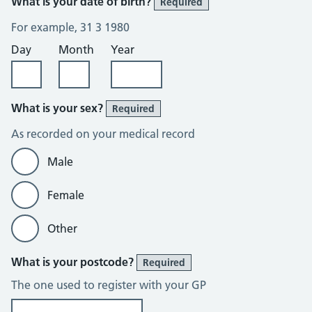
What is your date of birth?
Required
For example, 31 3 1980
Day
Month
Year
What is your sex?
Required
As recorded on your medical record
Male
Female
Other
What is your postcode?
Required
The one used to register with your GP