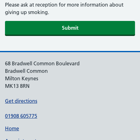
Please ask at reception for more information about
giving up smoking.
Submit
68 Bradwell Common Boulevard
Bradwell Common
Milton Keynes
MK13 8RN
Get directions
01908 605775
Home