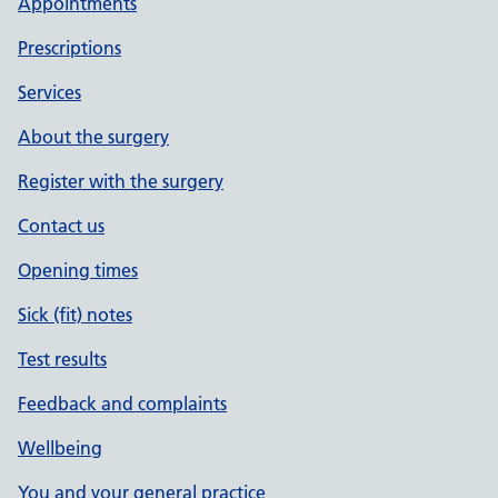
Appointments
Prescriptions
Services
About the surgery
Register with the surgery
Contact us
Opening times
Sick (fit) notes
Test results
Feedback and complaints
Wellbeing
You and your general practice