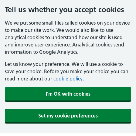
Tell us whether you accept cookies
We've put some small files called cookies on your device
to make our site work. We would also like to use
analytical cookies to understand how our site is used
and improve user experience. Analytical cookies send
information to Google Analytics.
Let us know your preference. We will use a cookie to
save your choice. Before you make your choice you can
read more about our
cookie policy
.
I'm OK with cookies
Set my cookie preferences