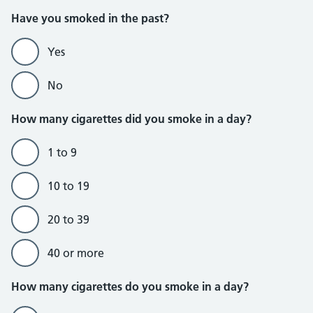
Do not currently smoke section
Have you smoked in the past?
Yes
No
How many cigarettes did you smoke in a day?
1 to 9
10 to 19
20 to 39
40 or more
Do currently smoke section
How many cigarettes do you smoke in a day?