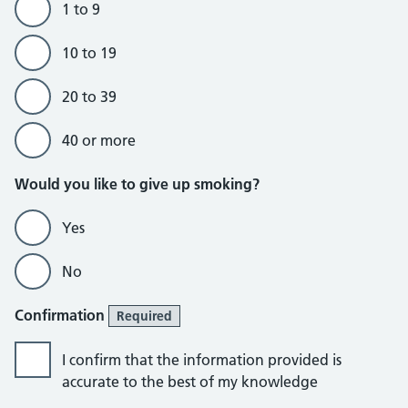
1 to 9
10 to 19
20 to 39
40 or more
Would you like to give up smoking?
Yes
No
Confirmation
Required
I confirm that the information provided is
accurate to the best of my knowledge