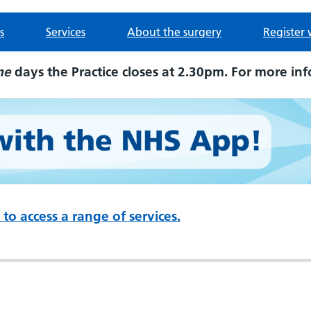
s
Services
About the surgery
Register 
me
days the Practice closes at 2.30pm. For more inf
to access a range of services.