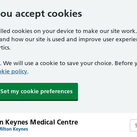
you accept cookies
alled cookies on your device to make our site work
tand how our site is used and improve user experie
ics.
 We will use a cookie to save your choice. Before
kie policy
.
Set my cookie preferences
on Keynes Medical Centre
Se
Milton Keynes