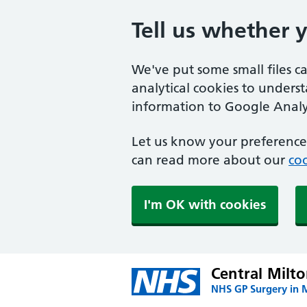
Tell us whether 
We've put some small files c
analytical cookies to unders
information to Google Analyt
Let us know your preference.
can read more about our
coo
I'm OK with cookies
Central Milt
NHS GP Surgery in 