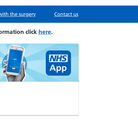
with the surgery
Contact us
ormation click
here
.