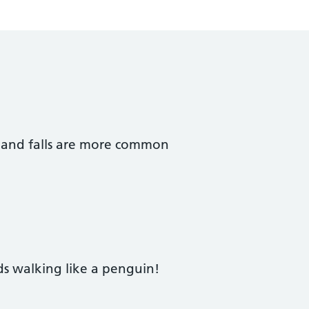
s and falls are more common
s walking like a penguin!