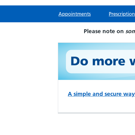
Appointments
Prescription
Please note on
so
A simple and secure way 