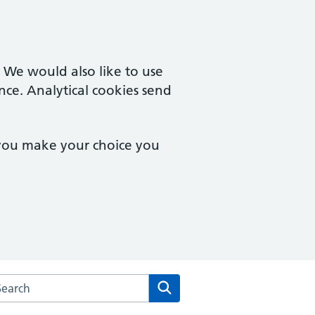
. We would also like to use
nce. Analytical cookies send
 you make your choice you
arch the Central Milton Keynes Medical Centre website
Search