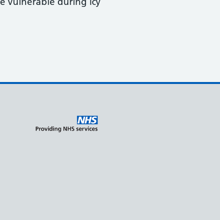
e vulnerable during icy