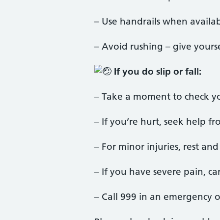
– Use handrails when availa
– Avoid rushing – give yourse
If you do slip or fall:
– Take a moment to check you
– If you’re hurt, seek help
– For minor injuries, rest a
– If you have severe pain, c
– Call 999 in an emergency o