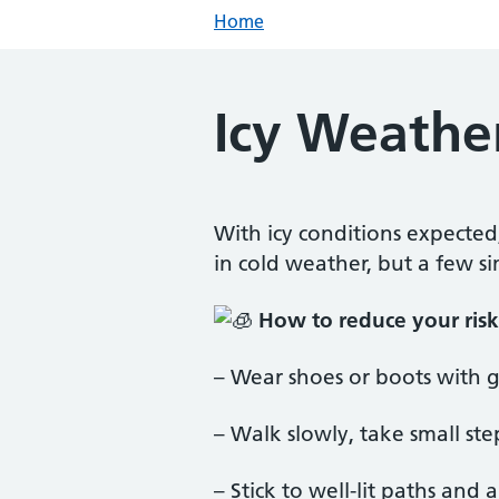
Home
Icy Weather
With icy conditions expected
in cold weather, but a few s
How to reduce your risk 
–
Wear shoes or boots with g
– Walk slowly, take small s
– Stick to well-lit paths and