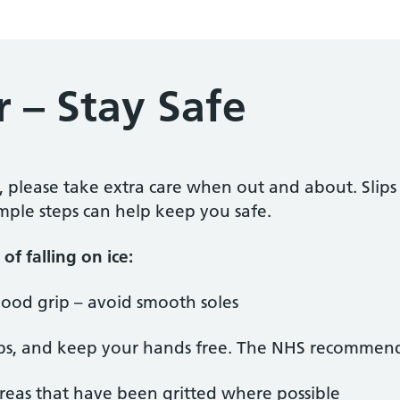
 – Stay Safe
, please take extra care when out and about. Slip
imple steps can help keep you safe.
of falling on ice:
ood grip – avoid smooth soles
teps, and keep your hands free. The NHS recommend
 areas that have been gritted where possible