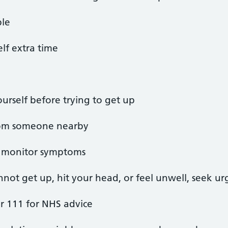
ble
lf extra time
rself before trying to get up
 from someone nearby
nd monitor symptoms
annot get up, hit your head, or feel unwell, seek u
r 111 for NHS advice