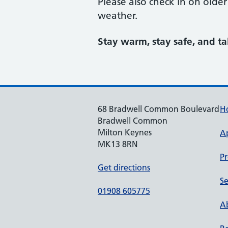
Please also check in on olde
weather.
Stay warm, stay safe, and t
68 Bradwell Common Boulevard
H
Bradwell Common
Milton Keynes
A
MK13 8RN
Pr
Get directions
Se
01908 605775
Ab