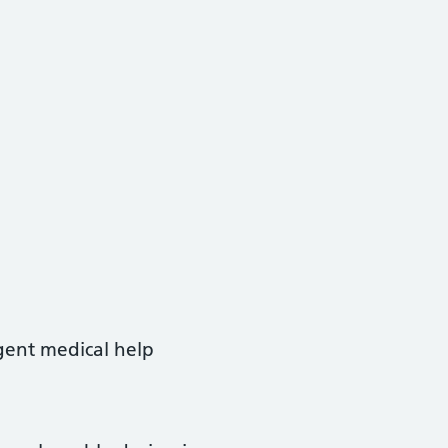
rgent medical help