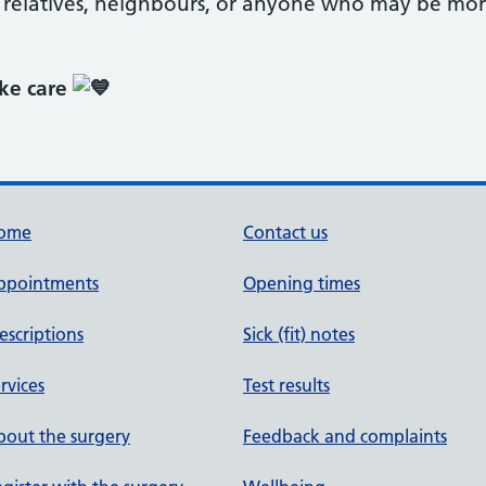
r relatives, neighbours, or anyone who may be mor
ake care
ome
Contact us
ppointments
Opening times
escriptions
Sick (fit) notes
rvices
Test results
out the surgery
Feedback and complaints