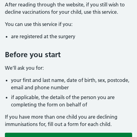
After reading through the website, if you still wish to
decline vaccinations for your child, use this service.
You can use this service if you:
are registered at the surgery
Before you start
We’ll ask you for:
your first and last name, date of birth, sex, postcode,
email and phone number
if applicable, the details of the person you are
completing the form on behalf of
If you have more than one child you are declining
immunisations for, fill out a form for each child.