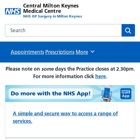
Central Milton Keynes
Medical Centre
NHS GP Surgery in Milton Keynes
Search the Central Milton Keynes Medical Centre website
Sear
Appointments
Prescriptions
Browse
More
Please note on
some
days the Practice closes at 2.30pm.
For more information click
here
.
A simple and secure way to access a range of
services.