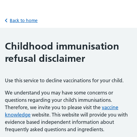
Back to home
Childhood immunisation
refusal disclaimer
Use this service to decline vaccinations for your child.
We understand you may have some concerns or
questions regarding your child’s immunisations.
Therefore, we invite you to please visit the
vaccine
knowledge
website. This website will provide you with
evidence based independent information about
frequently asked questions and ingredients.