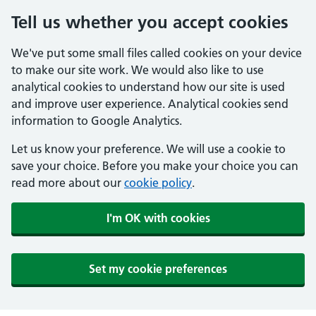
Tell us whether you accept cookies
We've put some small files called cookies on your device
to make our site work. We would also like to use
analytical cookies to understand how our site is used
and improve user experience. Analytical cookies send
information to Google Analytics.
Let us know your preference. We will use a cookie to
save your choice. Before you make your choice you can
read more about our
cookie policy
.
I'm OK with cookies
Set my cookie preferences