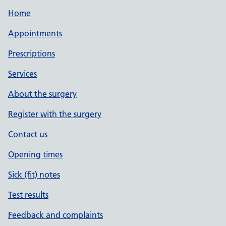
Home
Appointments
Prescriptions
Services
About the surgery
Register with the surgery
Contact us
Opening times
Sick (fit) notes
Test results
Feedback and complaints