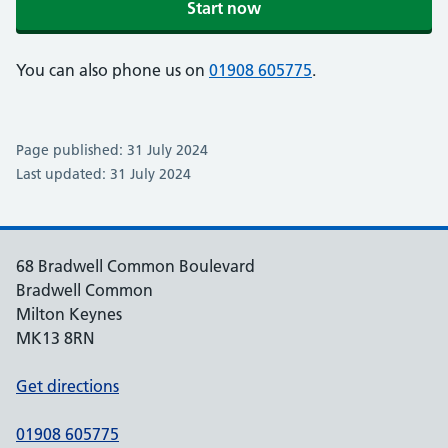
Start now
You can also phone us on
01908 605775
.
Page published: 31 July 2024
Last updated: 31 July 2024
68 Bradwell Common Boulevard
Bradwell Common
Milton Keynes
MK13 8RN
Get directions
01908 605775