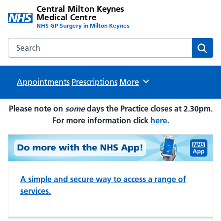
Central Milton Keynes
Medical Centre
NHS GP Surgery in Milton Keynes
Search the Central Milton Keynes Medical Centre website
Sear
Appointments
Prescriptions
Browse
More
Please note on
some
days the Practice closes at 2.30pm.
For more information click
here
.
A simple and secure way to access a range of
services.