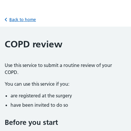
Back to home
COPD review
Use this service to submit a routine review of your
COPD.
You can use this service if you:
are registered at the surgery
have been invited to do so
Before you start