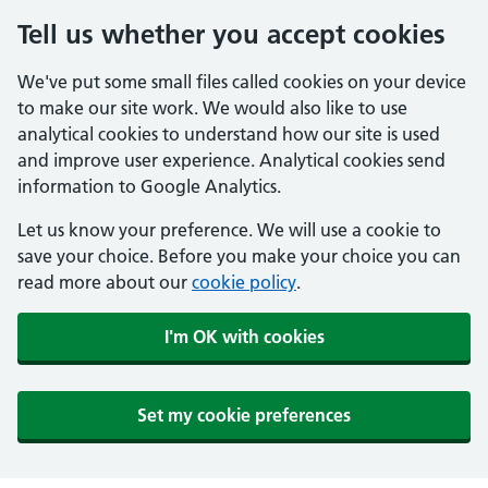
Tell us whether you accept cookies
We've put some small files called cookies on your device
to make our site work. We would also like to use
analytical cookies to understand how our site is used
and improve user experience. Analytical cookies send
information to Google Analytics.
Let us know your preference. We will use a cookie to
save your choice. Before you make your choice you can
read more about our
cookie policy
.
I'm OK with cookies
Set my cookie preferences