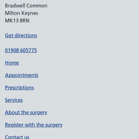
Bradwell Common
Milton Keynes
MK13 8RN
Get directions
01908 605775
Home
Appointments
Prescriptions
Services
About the surgery
Register with the surgery
Contact us