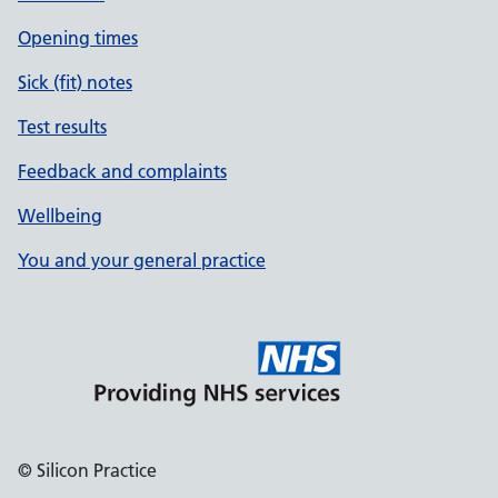
Opening times
Sick (fit) notes
Test results
Feedback and complaints
Wellbeing
You and your general practice
© Silicon Practice