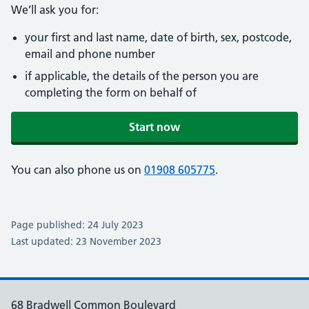
We’ll ask you for:
your first and last name, date of birth, sex, postcode,
email and phone number
if applicable, the details of the person you are
completing the form on behalf of
Start now
You can also phone us on
01908 605775
.
Page published: 24 July 2023
Last updated: 23 November 2023
68 Bradwell Common Boulevard