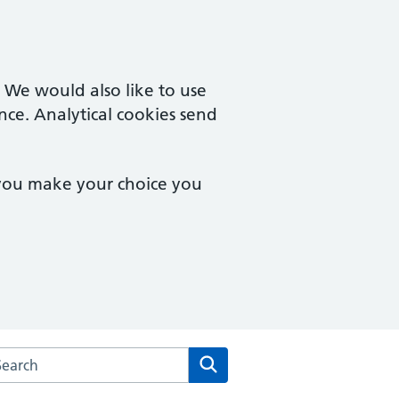
. We would also like to use
nce. Analytical cookies send
 you make your choice you
arch the Central Milton Keynes Medical Centre website
Search