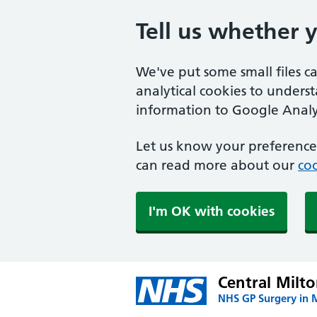
Tell us whether 
We've put some small files c
analytical cookies to unders
information to Google Analyt
Let us know your preference.
can read more about our
coo
I'm OK with cookies
Central Milt
NHS GP Surgery in 