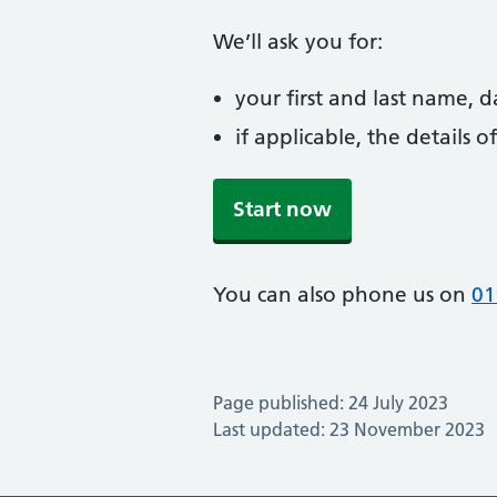
We’ll ask you for:
your first and last name, 
if applicable, the details
Start now
You can also phone us on
01
Page published: 24 July 2023
Last updated: 23 November 2023