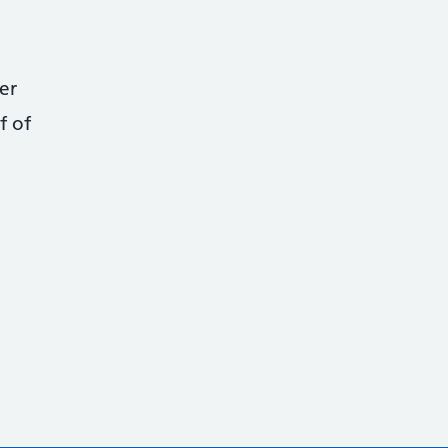
er
f of