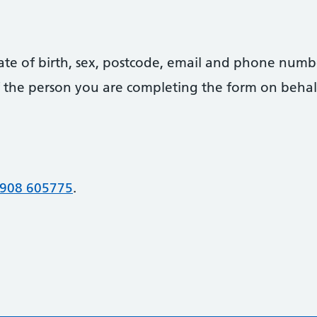
date of birth, sex, postcode, email and phone numb
 of the person you are completing the form on behal
908 605775
.