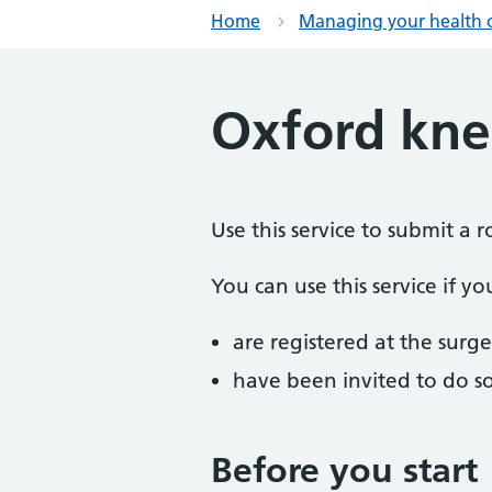
Home
Managing your health 
Oxford kne
Use this service to submit a
You can use this service if yo
are registered at the surge
have been invited to do s
Before you start