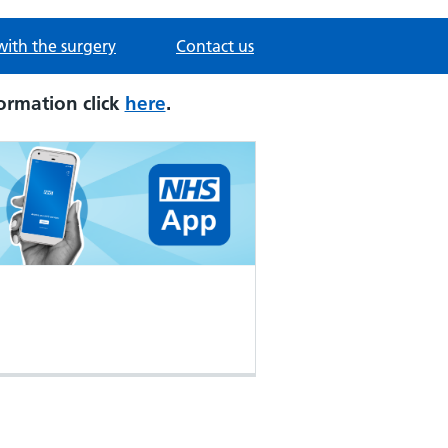
with the surgery
Contact us
ormation click
here
.