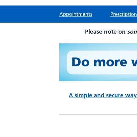
Appointments
Prescription
Please note on
so
A simple and secure way 