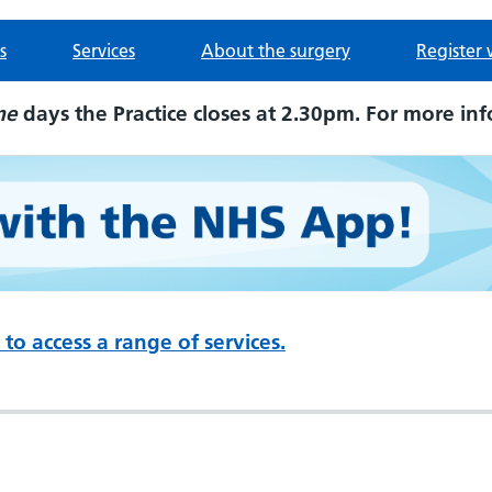
s
Services
About the surgery
Register 
me
days the Practice closes at 2.30pm. For more inf
to access a range of services.