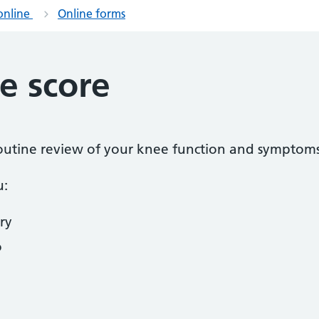
online
Online forms
e score
 routine review of your knee function and symptoms
u:
ry
o