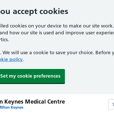
you accept cookies
alled cookies on your device to make our site work
tand how our site is used and improve user experie
ics.
 We will use a cookie to save your choice. Before
kie policy
.
Set my cookie preferences
on Keynes Medical Centre
Se
Milton Keynes