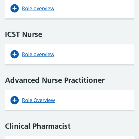
Role overview
ICST Nurse
Role overview
Advanced Nurse Practitioner
Role Overview
Clinical Pharmacist