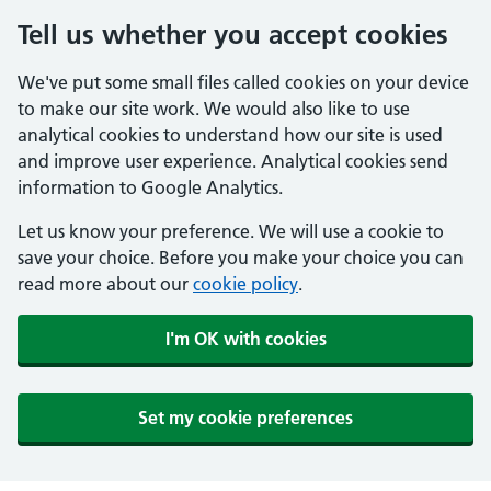
Tell us whether you accept cookies
We've put some small files called cookies on your device
to make our site work. We would also like to use
analytical cookies to understand how our site is used
and improve user experience. Analytical cookies send
information to Google Analytics.
Let us know your preference. We will use a cookie to
save your choice. Before you make your choice you can
read more about our
cookie policy
.
I'm OK with cookies
Set my cookie preferences