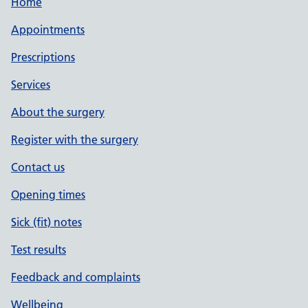
Home
Appointments
Prescriptions
Services
About the surgery
Register with the surgery
Contact us
Opening times
Sick (fit) notes
Test results
Feedback and complaints
Wellbeing