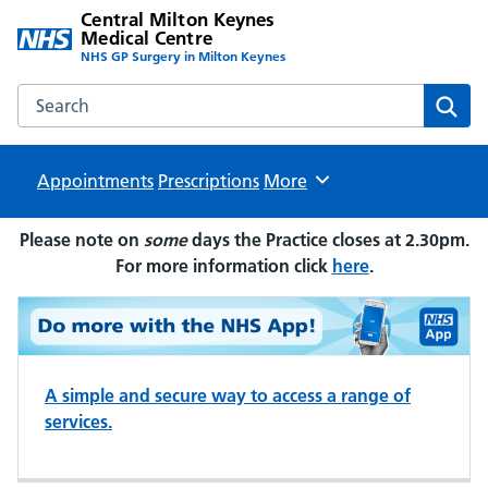
Central Milton Keynes
Medical Centre
NHS GP Surgery in Milton Keynes
Search the Central Milton Keynes Medical Centre website
Sear
Appointments
Prescriptions
Browse
More
Please note on
some
days the Practice closes at 2.30pm.
For more information click
here
.
A simple and secure way to access a range of
services.