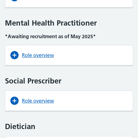
Mental Health Practitioner
*Awaiting recruitment as of May 2025*
Role overview
Social Prescriber
Role overview
Dietician