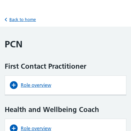
Back to home
PCN
First Contact Practitioner
Role overview
Health and Wellbeing Coach
Role overview