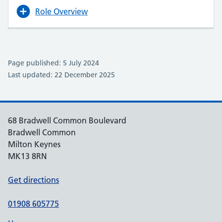
Role Overview
Page published: 5 July 2024
Last updated: 22 December 2025
68 Bradwell Common Boulevard
Bradwell Common
Milton Keynes
MK13 8RN
Get directions
01908 605775