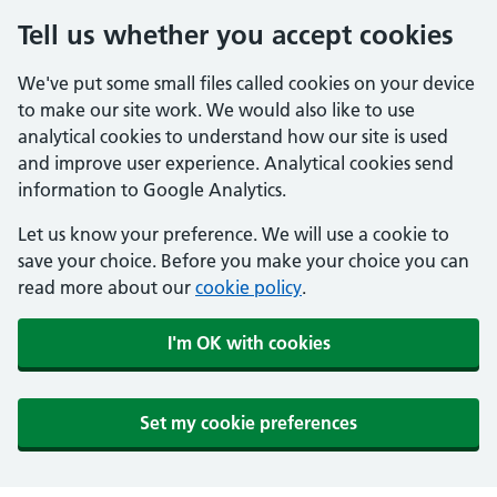
Tell us whether you accept cookies
We've put some small files called cookies on your device
to make our site work. We would also like to use
analytical cookies to understand how our site is used
and improve user experience. Analytical cookies send
information to Google Analytics.
Let us know your preference. We will use a cookie to
save your choice. Before you make your choice you can
read more about our
cookie policy
.
I'm OK with cookies
Set my cookie preferences