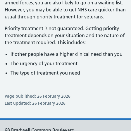
armed forces, you are also likely to go on a waiting list.
However, you may be able to get NHS care quicker than
usual through priority treatment for veterans.
Priority treatment is not guaranteed. Getting priority
treatment depends on your situation and the nature of
the treatment required. This includes:
If other people have a higher clinical need than you
The urgency of your treatment
The type of treatment you need
Page published: 26 February 2026
Last updated: 26 February 2026
68 Bradwell Common Boulevard