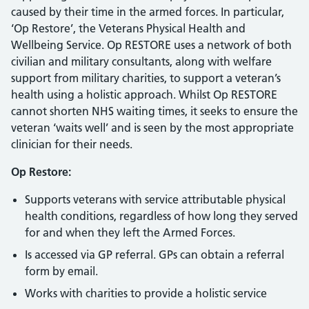
caused by their time in the armed forces. In particular,
‘Op Restore’, the Veterans Physical Health and
Wellbeing Service. Op RESTORE uses a network of both
civilian and military consultants, along with welfare
support from military charities, to support a veteran’s
health using a holistic approach. Whilst Op RESTORE
cannot shorten NHS waiting times, it seeks to ensure the
veteran ‘waits well’ and is seen by the most appropriate
clinician for their needs.
Op Restore:
Supports veterans with service attributable physical
health conditions, regardless of how long they served
for and when they left the Armed Forces.
Is accessed via GP referral. GPs can obtain a referral
form by email.
Works with charities to provide a holistic service