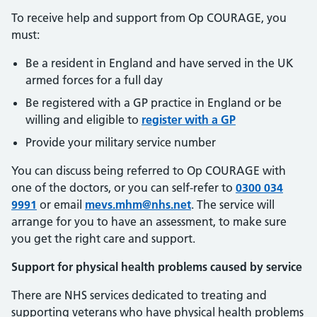
To receive help and support from Op COURAGE, you
must:
Be a resident in England and have served in the UK
armed forces for a full day
Be registered with a GP practice in England or be
willing and eligible to
register with a GP
Provide your military service number
You can discuss being referred to Op COURAGE with
one of the doctors, or you can self-refer to
0300 034
9991
or email
mevs.mhm@nhs.net
. The service will
arrange for you to have an assessment, to make sure
you get the right care and support.
Support for physical health problems caused by service
There are NHS services dedicated to treating and
supporting veterans who have physical health problems