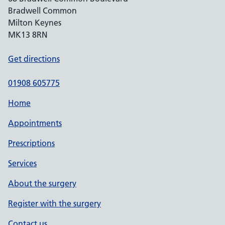
Bradwell Common
Milton Keynes
MK13 8RN
Get directions
01908 605775
Home
Appointments
Prescriptions
Services
About the surgery
Register with the surgery
Contact us