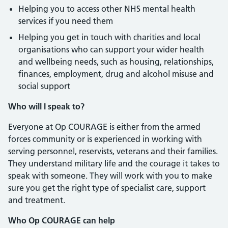
Helping you to access other NHS mental health
services if you need them
Helping you get in touch with charities and local
organisations who can support your wider health
and wellbeing needs, such as housing, relationships,
finances, employment, drug and alcohol misuse and
social support
Who will I speak to?
Everyone at Op COURAGE is either from the armed
forces community or is experienced in working with
serving personnel, reservists, veterans and their families.
They understand military life and the courage it takes to
speak with someone. They will work with you to make
sure you get the right type of specialist care, support
and treatment.
Who Op COURAGE can help