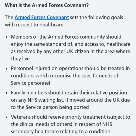
What is the Armed Forces Covenant?
The
Armed Forces Covenant
sets the following goals
with respect to healthcare:
Members of the Armed Forces community should
enjoy the same standard of, and access to, healthcare
as received by any other UK citizen in the area where
they live
Personnel injured on operations should be treated in
conditions which recognise the specific needs of
Service personnel
Family members should retain their relative position
on any NHS waiting list, if moved around the UK due
to the Service person being posted
Veterans should receive priority treatment (subject to
the clinical needs of others) in respect of NHS
secondary healthcare relating to a condition