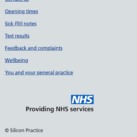
Opening times
Sick (fit) notes
Test results
Feedback and complaints
Wellbeing
You and your general practice
© Silicon Practice