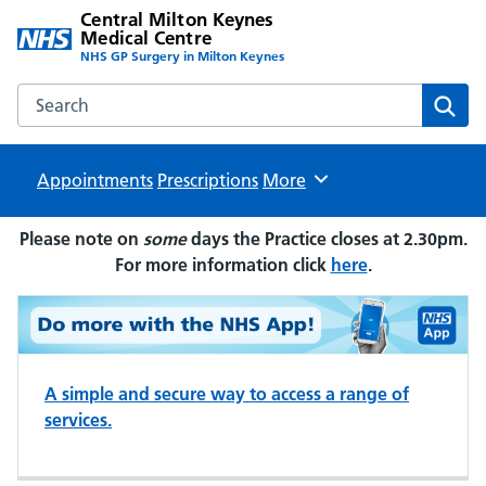
Central Milton Keynes
Medical Centre
NHS GP Surgery in Milton Keynes
Search the Central Milton Keynes Medical Centre website
Sear
Appointments
Prescriptions
Browse
More
Please note on
some
days the Practice closes at 2.30pm.
For more information click
here
.
A simple and secure way to access a range of
services.