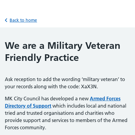
Back to home
We are a Military Veteran
Friendly Practice
Ask reception to add the wording ‘military veteran’ to
your records along with the code: XaX3N.
MK City Council has developed a new
Armed Forces
Directory of Support
which includes local and national
tried and trusted organisations and charities who
provide support and services to members of the Armed
Forces community.