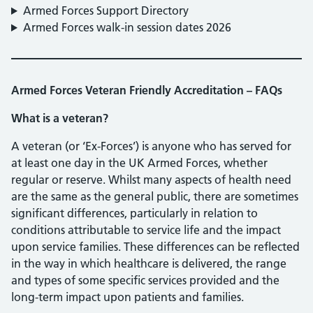
Armed Forces Support Directory
Armed Forces walk-in session dates 2026
Armed Forces Veteran Friendly Accreditation – FAQs
What is a veteran?
A veteran (or ‘Ex-Forces’) is anyone who has served for
at least one day in the UK Armed Forces, whether
regular or reserve. Whilst many aspects of health need
are the same as the general public, there are sometimes
significant differences, particularly in relation to
conditions attributable to service life and the impact
upon service families. These differences can be reflected
in the way in which healthcare is delivered, the range
and types of some specific services provided and the
long-term impact upon patients and families.