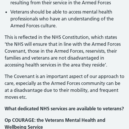
resulting from their service in the Armed Forces
Veterans should be able to access mental health
professionals who have an understanding of the
Armed Forces culture.
This is reflected in the NHS Constitution, which states
‘the NHS will ensure that in line with the Armed Forces
Covenant, those in the Armed Forces, reservists, their
families and veterans are not disadvantaged in
accessing health services in the area they reside’.
The Covenant is an important aspect of our approach to
care, especially as the Armed Forces community can be
at a disadvantage due to their mobility, and frequent
moves etc.
What dedicated NHS services are available to veterans?
Op COURAGE: the Veterans Mental Health and
Wellbeing Service