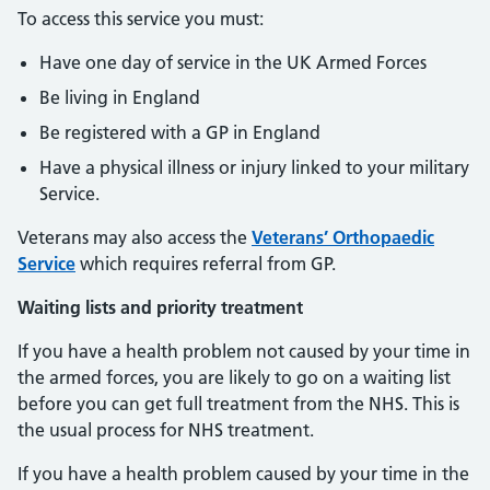
To access this service you must:
Have one day of service in the UK Armed Forces
Be living in England
Be registered with a GP in England
Have a physical illness or injury linked to your military
Service.
Veterans may also access the
Veterans’ Orthopaedic
Service
which requires referral from GP.
Waiting lists and priority treatment
If you have a health problem not caused by your time in
the armed forces, you are likely to go on a waiting list
before you can get full treatment from the NHS. This is
the usual process for NHS treatment.
If you have a health problem caused by your time in the