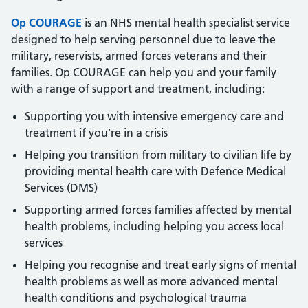
Op COURAGE
is an NHS mental health specialist service
designed to help serving personnel due to leave the
military, reservists, armed forces veterans and their
families. Op COURAGE can help you and your family
with a range of support and treatment, including:
Supporting you with intensive emergency care and
treatment if you’re in a crisis
Helping you transition from military to civilian life by
providing mental health care with Defence Medical
Services (DMS)
Supporting armed forces families affected by mental
health problems, including helping you access local
services
Helping you recognise and treat early signs of mental
health problems as well as more advanced mental
health conditions and psychological trauma