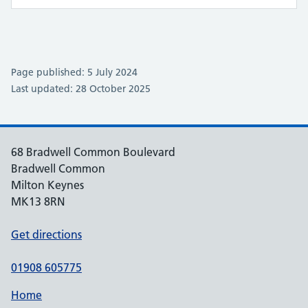
Page published: 5 July 2024
Last updated: 28 October 2025
68 Bradwell Common Boulevard
Bradwell Common
Milton Keynes
MK13 8RN
Get directions
01908 605775
Home