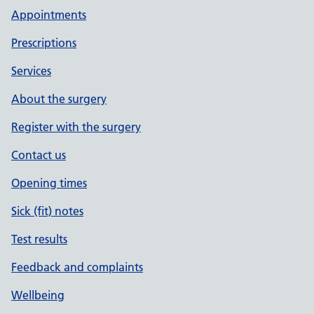
Appointments
Prescriptions
Services
About the surgery
Register with the surgery
Contact us
Opening times
Sick (fit) notes
Test results
Feedback and complaints
Wellbeing