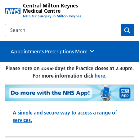
Central Milton Keynes
Medical Centre
NHS GP Surgery in Milton Keynes
Search the Central Milton Keynes Medical Centre website
Sear
Appointments
Prescriptions
Browse
More
Please note on
some
days the Practice closes at 2.30pm.
For more information click
here
.
A simple and secure way to access a range of
services.