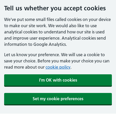
Tell us whether you accept cookies
We've put some small files called cookies on your device
to make our site work. We would also like to use
analytical cookies to understand how our site is used
and improve user experience. Analytical cookies send
information to Google Analytics.
Let us know your preference. We will use a cookie to
save your choice. Before you make your choice you can
read more about our
cookie policy
.
I'm OK with cookies
Set my cookie preferences