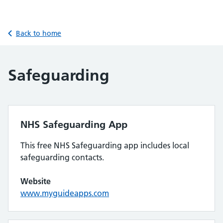
Back to home
Safeguarding
NHS Safeguarding App
This free NHS Safeguarding app includes local
safeguarding contacts.
Website
www.myguideapps.com