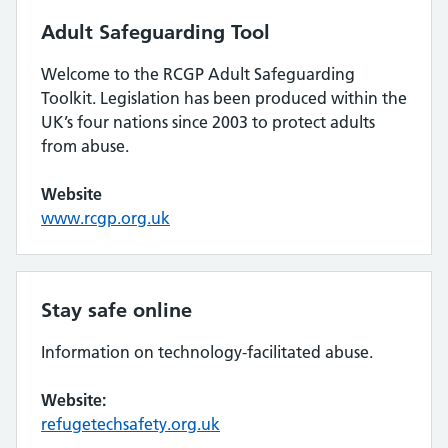
Adult Safeguarding Tool
Welcome to the RCGP Adult Safeguarding
Toolkit. Legislation has been produced within the
UK’s four nations since 2003 to protect adults
from abuse.
Website
www.rcgp.org.uk
Stay safe online
Information on technology-facilitated abuse.
Website:
refugetechsafety.org.uk